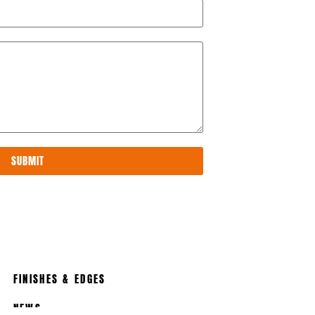
SUBMIT
FINISHES & EDGES
NEWS