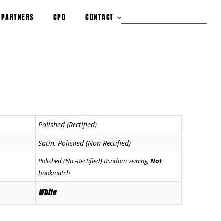
PARTNERS
CPD
CONTACT
Polished (Rectified)
Satin, Polished (Non-Rectified)
Polished (Not-Rectified) Random veining,
Not
bookmatch
White