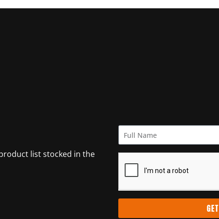
 product list stocked in the
GET