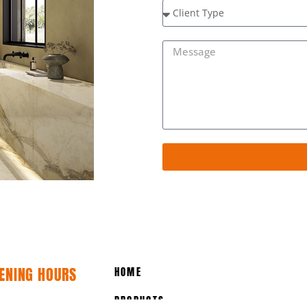
ENING HOURS
HOME
PRODUCTS