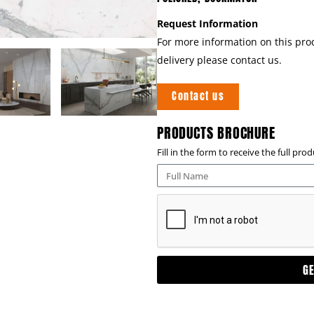
Request Information
For more information on this prod
delivery please contact us.
Contact us
PRODUCTS BROCHURE
Fill in the form to receive the full pr
G