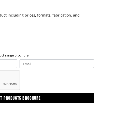
uct including prices, formats, fabrication, and
oduct range brochure.
ET PRODUCTS BROCHURE