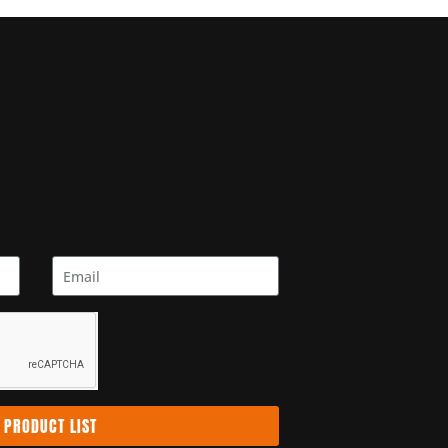
 PRODUCT LIST