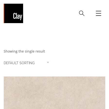
Ivory
Showing the single result