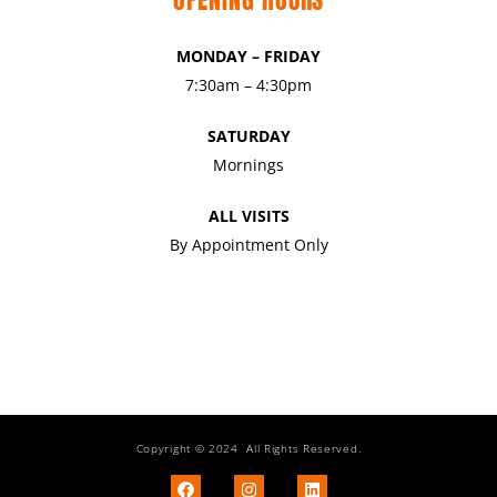
MONDAY – FRIDAY
7:30am – 4:30pm
SATURDAY
Mornings
ALL VISITS
By Appointment Only
Copyright © 2024 All Rights Reserved.