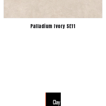
Palladium Ivory SE11