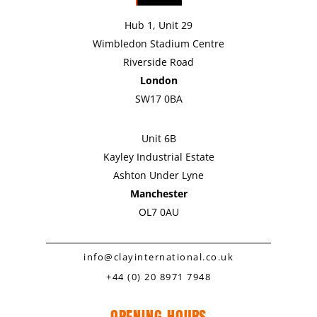
Hub 1, Unit 29
Wimbledon Stadium Centre
Riverside Road
London
SW17 0BA
Unit 6B
Kayley Industrial Estate
Ashton Under Lyne
Manchester
OL7 0AU
info@clayinternational.co.uk
+44 (0) 20 8971 7948
OPENING HOURS