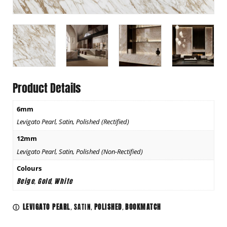
Product Details
6mm
Levigato Pearl, Satin, Polished (Rectified)
12mm
Levigato Pearl, Satin, Polished (Non-Rectified)
Colours
Beige
Gold
White
,
,
LEVIGATO PEARL
SATIN
POLISHED
BOOKMATCH
ⓘ
,
,
,