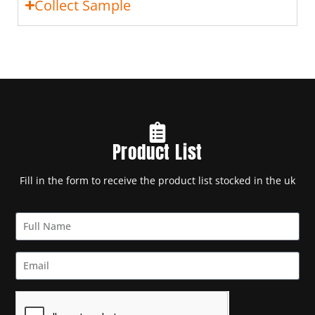
Collect Sample
Product List
Fill in the form to receive the product list stocked in the uk