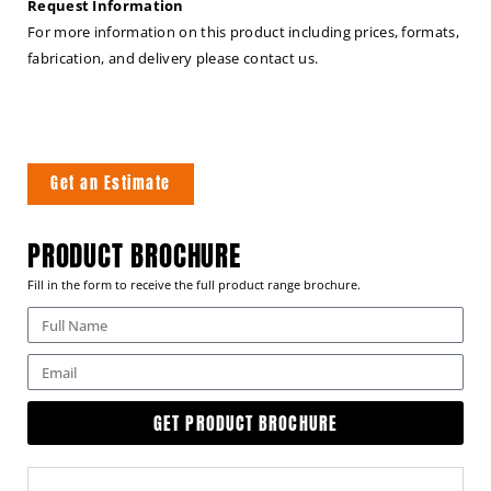
Request Information
For more information on this product including prices, formats,
fabrication, and delivery please contact us.
Get an Estimate
PRODUCT BROCHURE
Fill in the form to receive the full product range brochure.
GET PRODUCT BROCHURE