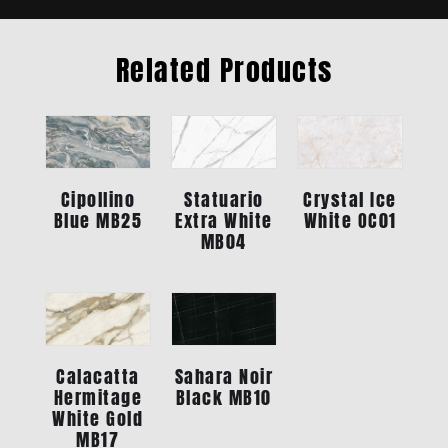
Related Products
Statuario
Crystal Ice
Cipollino
Extra White
White OC01
Blue MB25
MB04
Calacatta
Sahara Noir
Hermitage
Black MB10
White Gold
MB17