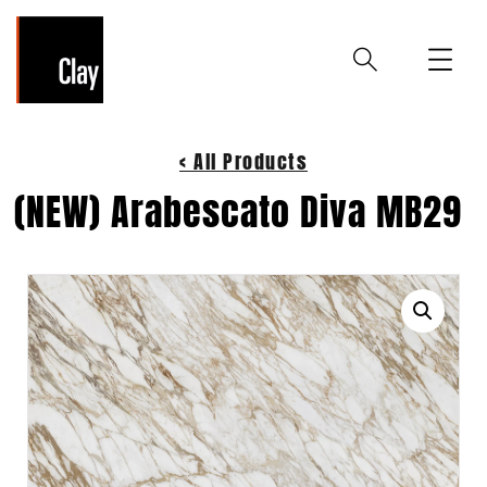
< All Products
(NEW) Arabescato Diva MB29