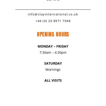
info@clayinternational.co.uk
+44 (0) 20 8971 7948
OPENING HOURS
MONDAY – FRIDAY
7:30am – 4:30pm
SATURDAY
Mornings
ALL VISITS
By Appointment Only