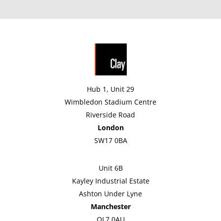
Hub 1, Unit 29
Wimbledon Stadium Centre
Riverside Road
London
SW17 0BA
Unit 6B
Kayley Industrial Estate
Ashton Under Lyne
Manchester
OL7 0AU