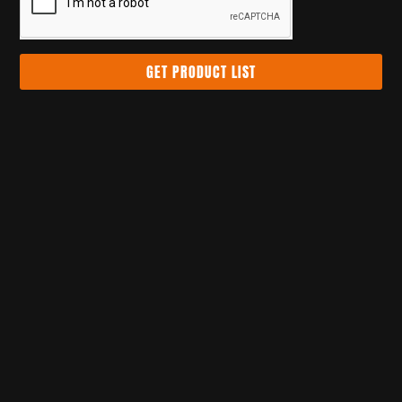
GET PRODUCT LIST