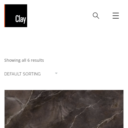
Brown
Showing all 6 results