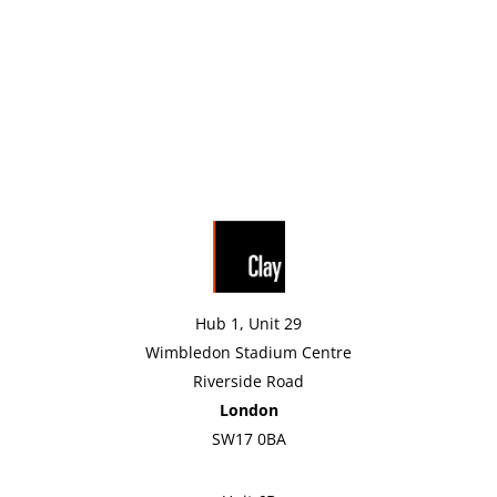
Hub 1, Unit 29
Wimbledon Stadium Centre
Riverside Road
London
SW17 0BA