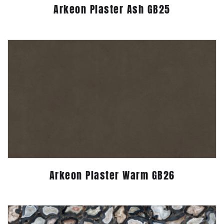
Arkeon Plaster Ash GB25
Arkeon Plaster Warm GB26