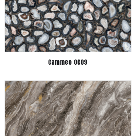
Cammeo 0C09