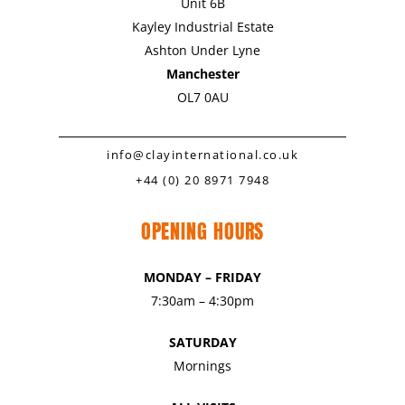
Unit 6B
Kayley Industrial Estate
Ashton Under Lyne
Manchester
OL7 0AU
info@clayinternational.co.uk
+44 (0) 20 8971 7948
OPENING HOURS
MONDAY – FRIDAY
7:30am – 4:30pm
SATURDAY
Mornings