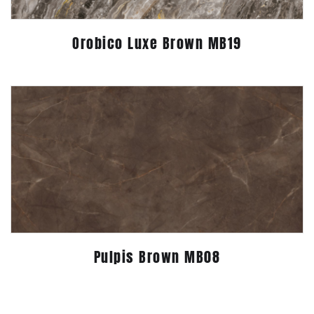
Orobico Luxe Brown MB19
Pulpis Brown MB08