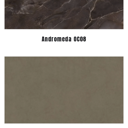
Andromeda OC08