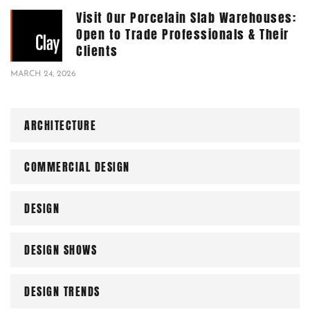
Visit Our Porcelain Slab Warehouses:
Open to Trade Professionals & Their
Clients
MARCH 24, 2026
ARCHITECTURE
COMMERCIAL DESIGN
DESIGN
DESIGN SHOWS
DESIGN TRENDS