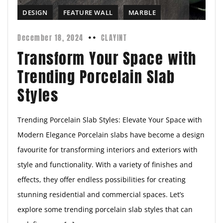
DESIGN
FEATURE WALL
MARBLE
December 18, 2024
CLAYINT
Transform Your Space with
Trending Porcelain Slab
Styles
Trending Porcelain Slab Styles: Elevate Your Space with
Modern Elegance Porcelain slabs have become a design
favourite for transforming interiors and exteriors with
style and functionality. With a variety of finishes and
effects, they offer endless possibilities for creating
stunning residential and commercial spaces. Let’s
explore some trending porcelain slab styles that can