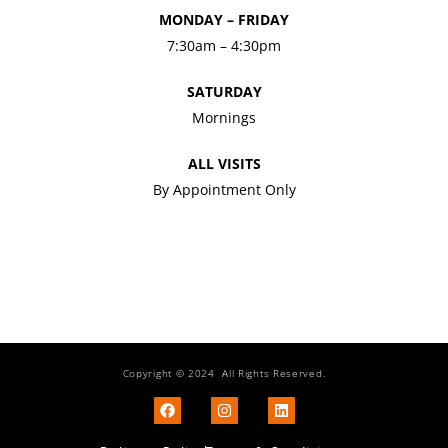
MONDAY – FRIDAY
7:30am – 4:30pm
SATURDAY
Mornings
ALL VISITS
By Appointment Only
Copyright © 2024 All Rights Reserved.