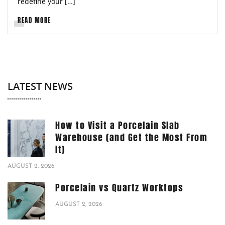
redefine your […]
READ MORE
LATEST NEWS
How to Visit a Porcelain Slab
Warehouse (and Get the Most From
It)
AUGUST 2, 2026
Porcelain vs Quartz Worktops
AUGUST 2, 2026