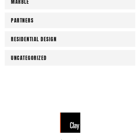
MARBLE
PARTNERS
RESIDENTIAL DESIGN
UNCATEGORIZED