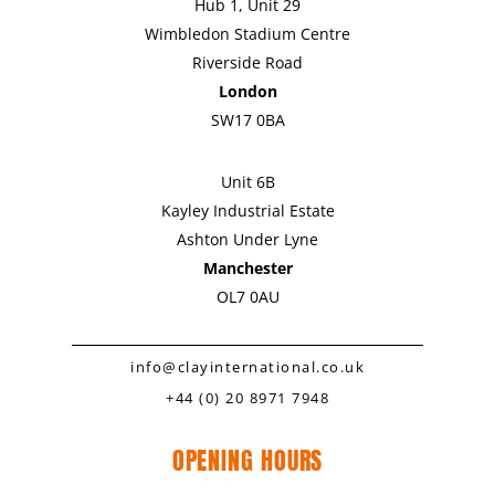
Hub 1, Unit 29
Wimbledon Stadium Centre
Riverside Road
London
SW17 0BA
Unit 6B
Kayley Industrial Estate
Ashton Under Lyne
Manchester
OL7 0AU
info@clayinternational.co.uk
+44 (0) 20 8971 7948
OPENING HOURS