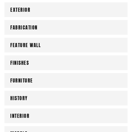
EXTERIOR
FABRICATION
FEATURE WALL
FINISHES
FURNITURE
HISTORY
INTERIOR