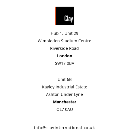
Hub 1, Unit 29
Wimbledon Stadium Centre
Riverside Road
London
SW17 0BA
Unit 6B
Kayley Industrial Estate
Ashton Under Lyne
Manchester
OL7 0AU
info@clayinternational.co.uk