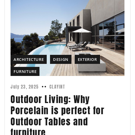
ARCHITECTURE
DESIGN
EXTERIOR
FURNITURE
July 23, 2025
CLAYINT
Outdoor Living: Why
Porcelain is perfect for
Outdoor Tables and
furniture.