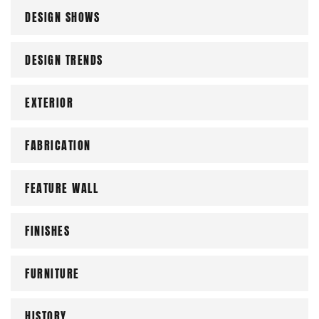
DESIGN SHOWS
DESIGN TRENDS
EXTERIOR
FABRICATION
FEATURE WALL
FINISHES
FURNITURE
HISTORY