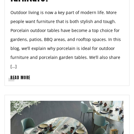
Outdoor living is now a key part of modern life. More
people want furniture that is both stylish and tough.
Porcelain outdoor tables have become a top choice for
gardens, patios, BBQ areas, and rooftop spaces. In this
blog, we’ll explain why porcelain is ideal for outdoor
furniture and porcelain garden tables. We’ll also share
[…]
READ MORE