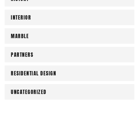
INTERIOR
MARBLE
PARTNERS
RESIDENTIAL DESIGN
UNCATEGORIZED