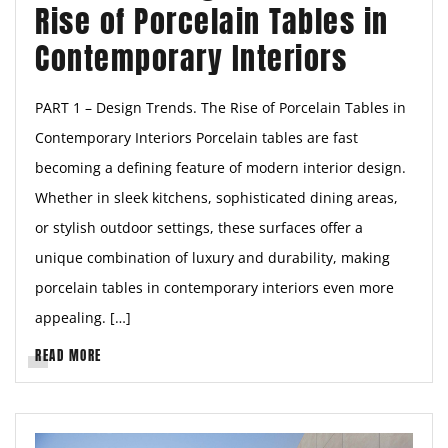
Rise of Porcelain Tables in
Contemporary Interiors
PART 1 – Design Trends. The Rise of Porcelain Tables in
Contemporary Interiors Porcelain tables are fast
becoming a defining feature of modern interior design.
Whether in sleek kitchens, sophisticated dining areas,
or stylish outdoor settings, these surfaces offer a
unique combination of luxury and durability, making
porcelain tables in contemporary interiors even more
appealing. […]
READ MORE