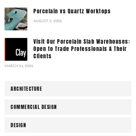
Porcelain vs Quartz Worktops
AUGUST 2, 2026
Visit Our Porcelain Slab Warehouses:
Open to Trade Professionals & Their
Clients
MARCH 24, 2026
ARCHITECTURE
COMMERCIAL DESIGN
DESIGN