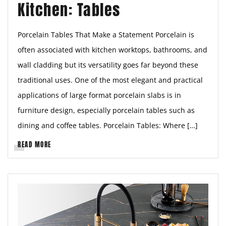
Kitchen: Tables
Porcelain Tables That Make a Statement Porcelain is
often associated with kitchen worktops, bathrooms, and
wall cladding but its versatility goes far beyond these
traditional uses. One of the most elegant and practical
applications of large format porcelain slabs is in
furniture design, especially porcelain tables such as
dining and coffee tables. Porcelain Tables: Where […]
READ MORE