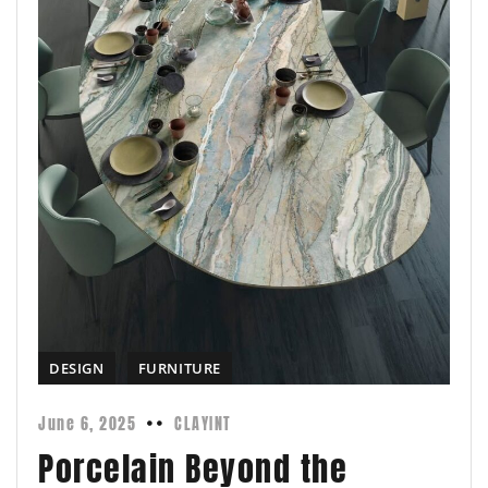
DESIGN
FURNITURE
June 6, 2025
CLAYINT
Porcelain Beyond the