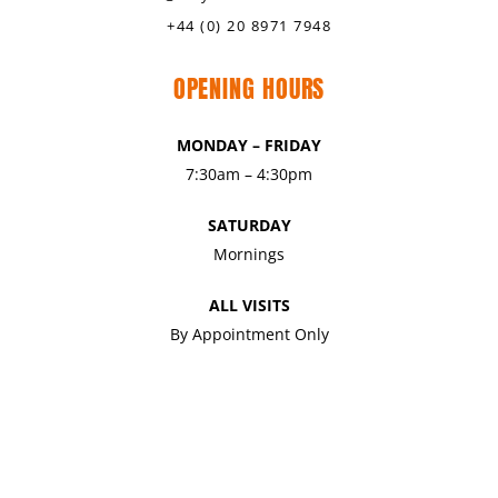
+44 (0) 20 8971 7948
OPENING HOURS
MONDAY – FRIDAY
7:30am – 4:30pm
SATURDAY
Mornings
ALL VISITS
By Appointment Only