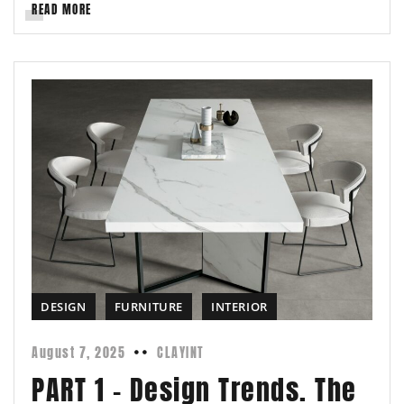
READ MORE
DESIGN
FURNITURE
INTERIOR
August 7, 2025
CLAYINT
PART 1 – Design Trends. The