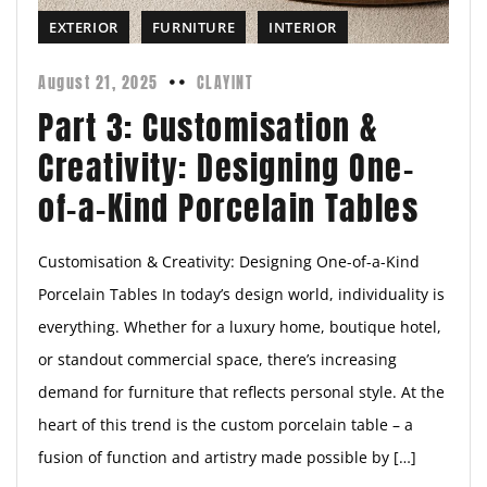
EXTERIOR
FURNITURE
INTERIOR
August 21, 2025
CLAYINT
Part 3: Customisation &
Creativity: Designing One-
of-a-Kind Porcelain Tables
Customisation & Creativity: Designing One-of-a-Kind
Porcelain Tables In today’s design world, individuality is
everything. Whether for a luxury home, boutique hotel,
or standout commercial space, there’s increasing
demand for furniture that reflects personal style. At the
heart of this trend is the custom porcelain table – a
fusion of function and artistry made possible by […]