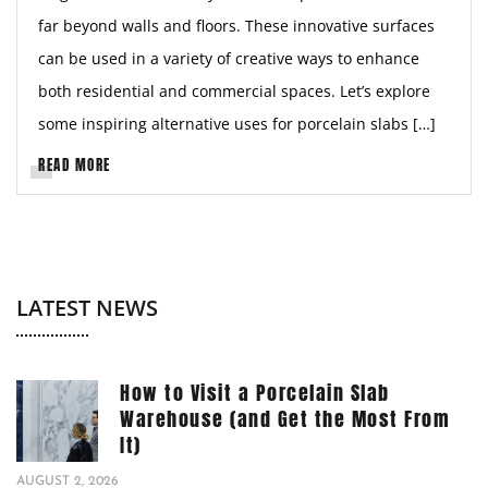
far beyond walls and floors. These innovative surfaces
can be used in a variety of creative ways to enhance
both residential and commercial spaces. Let’s explore
some inspiring alternative uses for porcelain slabs […]
READ MORE
LATEST NEWS
How to Visit a Porcelain Slab
Warehouse (and Get the Most From
It)
AUGUST 2, 2026