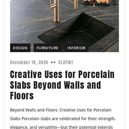
DESIGN
FURNITURE
INTERIOR
December 18, 2024
CLAYINT
Creative Uses for Porcelain
Slabs Beyond Walls and
Floors
Beyond Walls and Floors: Creative Uses for Porcelain
Slabs Porcelain slabs are celebrated for their strength,
elegance, and versatility—but their potential extends