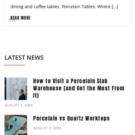
dining and coffee tables. Porcelain Tables: Where […]
READ MORE
LATEST NEWS
How to Visit a Porcelain Slab
Warehouse (and Get the Most From
It)
AUGUST 2, 2026
Porcelain vs Quartz Worktops
AUGUST 2, 2026