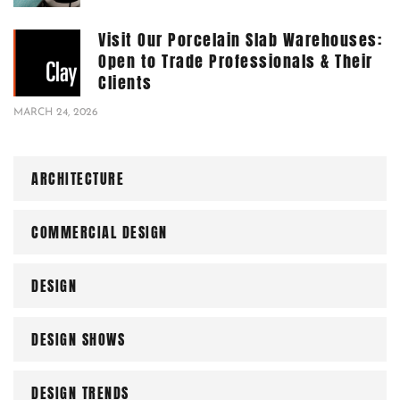
Visit Our Porcelain Slab Warehouses:
Open to Trade Professionals & Their
Clients
MARCH 24, 2026
ARCHITECTURE
COMMERCIAL DESIGN
DESIGN
DESIGN SHOWS
DESIGN TRENDS