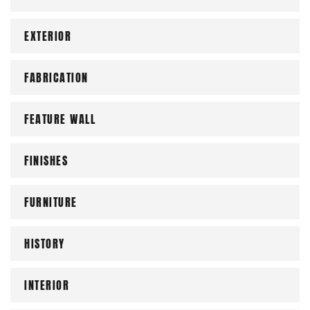
EXTERIOR
FABRICATION
FEATURE WALL
FINISHES
FURNITURE
HISTORY
INTERIOR