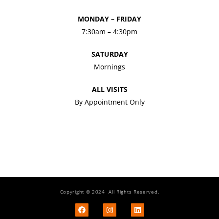
MONDAY – FRIDAY
7:30am – 4:30pm
SATURDAY
Mornings
ALL VISITS
By Appointment Only
Copyright © 2024 All Rights Reserved.