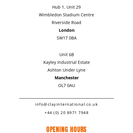
Hub 1, Unit 29
Wimbledon Stadium Centre
Riverside Road
London
SW17 0BA
Unit 6B
Kayley Industrial Estate
Ashton Under Lyne
Manchester
OL7 0AU
info@clayinternational.co.uk
+44 (0) 20 8971 7948
OPENING HOURS