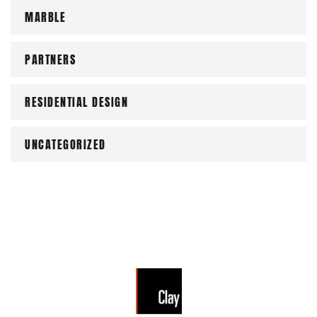
MARBLE
PARTNERS
RESIDENTIAL DESIGN
UNCATEGORIZED