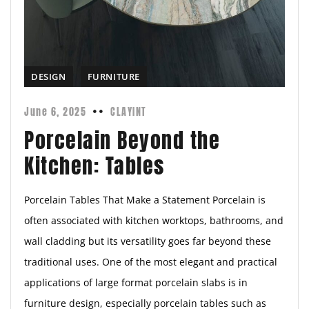
DESIGN
FURNITURE
June 6, 2025
CLAYINT
Porcelain Beyond the
Kitchen: Tables
Porcelain Tables That Make a Statement Porcelain is
often associated with kitchen worktops, bathrooms, and
wall cladding but its versatility goes far beyond these
traditional uses. One of the most elegant and practical
applications of large format porcelain slabs is in
furniture design, especially porcelain tables such as