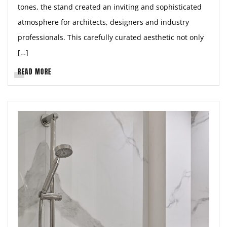
tones, the stand created an inviting and sophisticated
atmosphere for architects, designers and industry
professionals. This carefully curated aesthetic not only
[…]
READ MORE