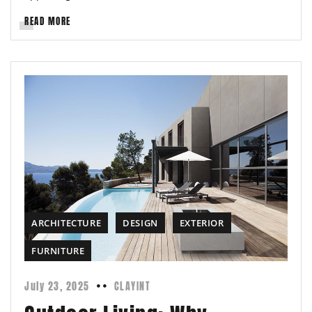
READ MORE
ARCHITECTURE
DESIGN
EXTERIOR
FURNITURE
July 23, 2025
CLAYINT