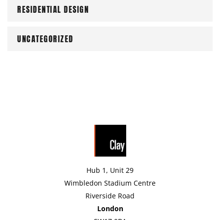
RESIDENTIAL DESIGN
UNCATEGORIZED
Hub 1, Unit 29
Wimbledon Stadium Centre
Riverside Road
London