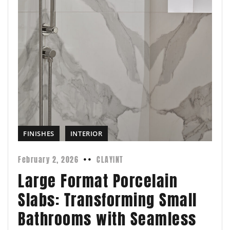
FINISHES
INTERIOR
February 2, 2026
CLAYINT
Large Format Porcelain
Slabs: Transforming Small
Bathrooms with Seamless