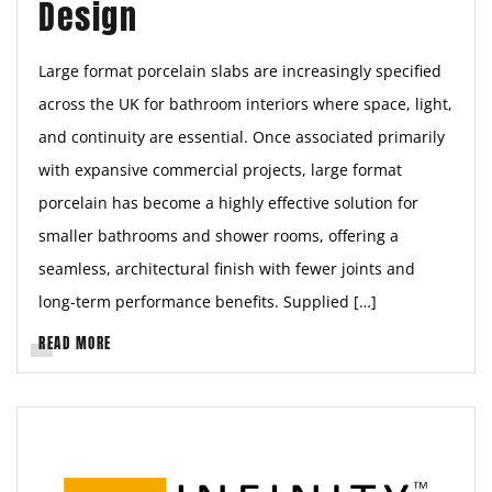
Design
Large format porcelain slabs are increasingly specified
across the UK for bathroom interiors where space, light,
and continuity are essential. Once associated primarily
with expansive commercial projects, large format
porcelain has become a highly effective solution for
smaller bathrooms and shower rooms, offering a
seamless, architectural finish with fewer joints and
long-term performance benefits. Supplied […]
READ MORE