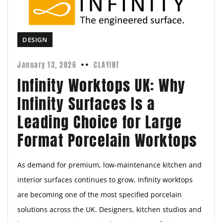
DESIGN
January 13, 2026
CLAYINT
Infinity Worktops UK: Why
Infinity Surfaces Is a
Leading Choice for Large
Format Porcelain Worktops
As demand for premium, low‑maintenance kitchen and
interior surfaces continues to grow, Infinity worktops
are becoming one of the most specified porcelain
solutions across the UK. Designers, kitchen studios and