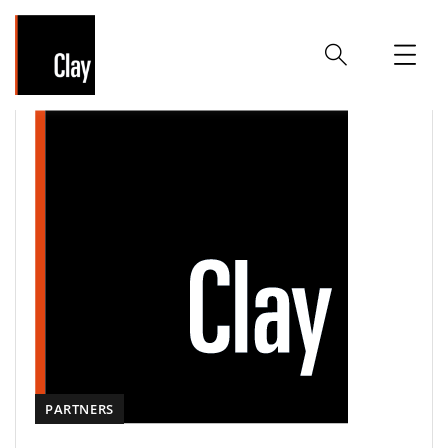
PARTNERS