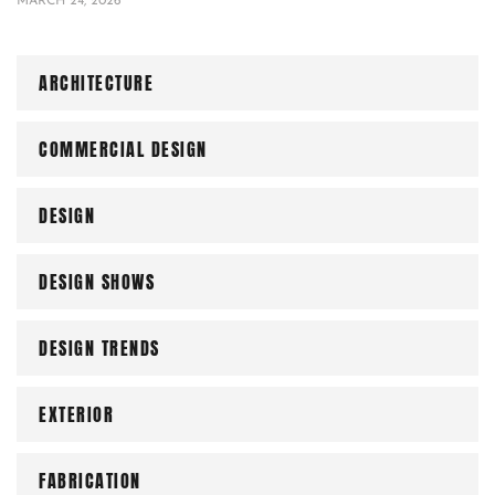
MARCH 24, 2026
ARCHITECTURE
COMMERCIAL DESIGN
DESIGN
DESIGN SHOWS
DESIGN TRENDS
EXTERIOR
FABRICATION