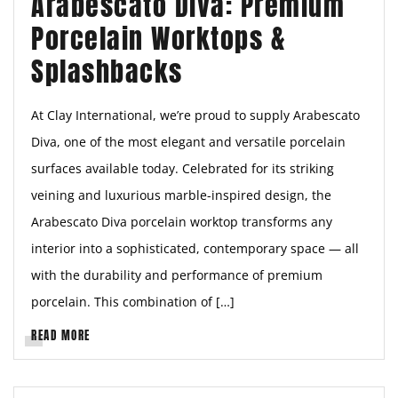
Arabescato Diva: Premium
Porcelain Worktops &
Splashbacks
At Clay International, we’re proud to supply Arabescato
Diva, one of the most elegant and versatile porcelain
surfaces available today. Celebrated for its striking
veining and luxurious marble-inspired design, the
Arabescato Diva porcelain worktop transforms any
interior into a sophisticated, contemporary space — all
with the durability and performance of premium
porcelain. This combination of […]
READ MORE