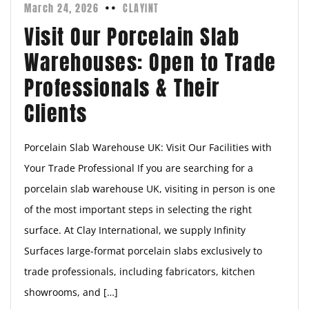
March 24, 2026
CLAYINT
Visit Our Porcelain Slab
Warehouses: Open to Trade
Professionals & Their
Clients
Porcelain Slab Warehouse UK: Visit Our Facilities with
Your Trade Professional If you are searching for a
porcelain slab warehouse UK, visiting in person is one
of the most important steps in selecting the right
surface. At Clay International, we supply Infinity
Surfaces large-format porcelain slabs exclusively to
trade professionals, including fabricators, kitchen
showrooms, and […]