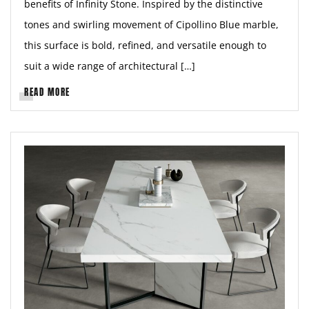
benefits of Infinity Stone. Inspired by the distinctive
tones and swirling movement of Cipollino Blue marble,
this surface is bold, refined, and versatile enough to
suit a wide range of architectural […]
READ MORE