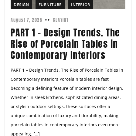
DESIGN
FURNITURE
INTERIOR
August 7, 2025
CLAYINT
PART 1 – Design Trends. The
Rise of Porcelain Tables in
Contemporary Interiors
PART 1 – Design Trends. The Rise of Porcelain Tables in
Contemporary Interiors Porcelain tables are fast
becoming a defining feature of modern interior design.
Whether in sleek kitchens, sophisticated dining areas,
or stylish outdoor settings, these surfaces offer a
unique combination of luxury and durability, making
porcelain tables in contemporary interiors even more
appealing. […]