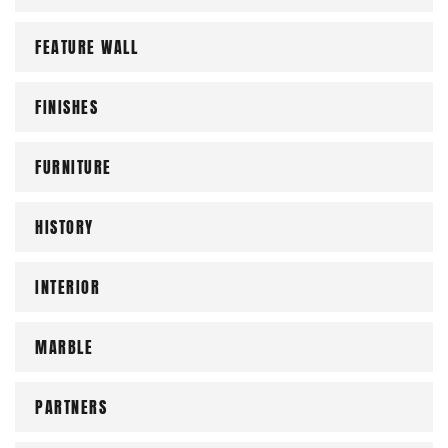
FEATURE WALL
FINISHES
FURNITURE
HISTORY
INTERIOR
MARBLE
PARTNERS