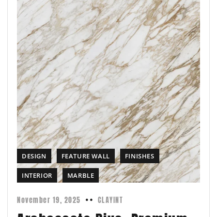
DESIGN
FEATURE WALL
FINISHES
INTERIOR
MARBLE
November 19, 2025
CLAYINT