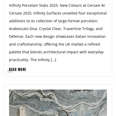
Infinity Porcelain Slabs 2025: New Colours at Cersaie At
Cersaie 2025, Infinity Surfaces unveiled four exceptional
additions to its collection of large-format porcelain:
Arabescato Diva, Crystal Clear, Travertine Trilogy, and
Défense. Each new design showcases Italian innovation
and craftsmanship, offering the UK market a refined
palette that blends architectural impact with everyday
practicality. The Infinity […]
READ MORE