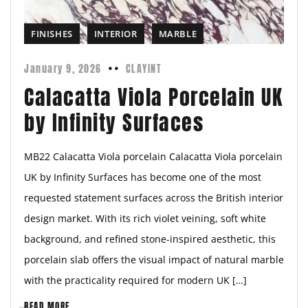
FINISHES
INTERIOR
MARBLE
January 9, 2026
CLAYINT
Calacatta Viola Porcelain UK
by Infinity Surfaces
MB22 Calacatta Viola porcelain Calacatta Viola porcelain
UK by Infinity Surfaces has become one of the most
requested statement surfaces across the British interior
design market. With its rich violet veining, soft white
background, and refined stone-inspired aesthetic, this
porcelain slab offers the visual impact of natural marble
with the practicality required for modern UK […]
READ MORE