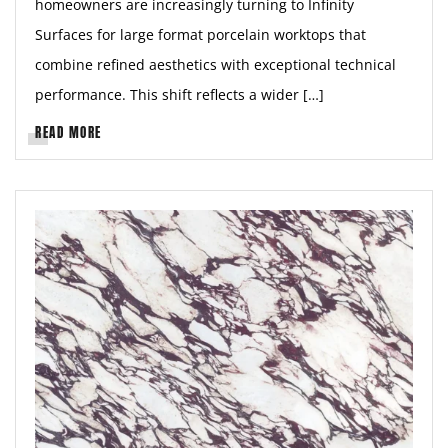
homeowners are increasingly turning to Infinity
Surfaces for large format porcelain worktops that
combine refined aesthetics with exceptional technical
performance. This shift reflects a wider […]
READ MORE