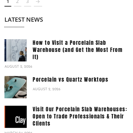
1
2
3
LATEST NEWS
How to Visit a Porcelain Slab
Warehouse (and Get the Most From
It)
AUGUST 2, 2026
Porcelain vs Quartz Worktops
AUGUST 2, 2026
Visit Our Porcelain Slab Warehouses:
Open to Trade Professionals & Their
Clients