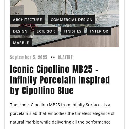
ARCHITECTURE
COMMERCIAL DESIGN
DESIGN
EXTERIOR
FINISHES
INTERIOR
MARBLE
September 5, 2025
CLAYINT
Iconic Cipollino MB25 –
Infinity Porcelain Inspired
by Cipollino Blue
The Iconic Cipollino MB25 from Infinity Surfaces is a
porcelain slab that embodies the timeless elegance of
natural marble while delivering all the performance