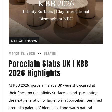
DESIGN SHOWS
March 19, 2026
CLAYINT
Porcelain Slabs UK | KBB
2026 Highlights
At KBB 2026, porcelain slabs UK were showcased at
their finest on the Infinity Surfaces stand, presenting
the next generation of large format porcelain. Designed
around a palette of blond, gold and warm natural