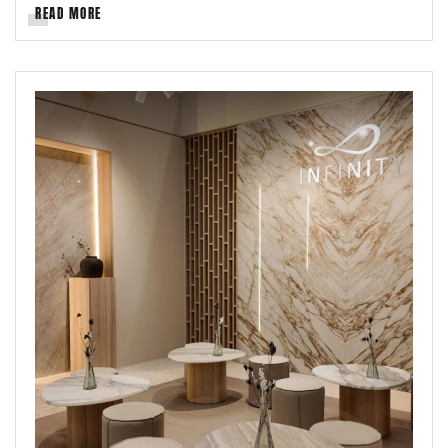
READ MORE