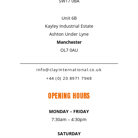
SW17 0BA
Unit 6B
Kayley Industrial Estate
Ashton Under Lyne
Manchester
OL7 0AU
info@clayinternational.co.uk
+44 (0) 20 8971 7948
OPENING HOURS
MONDAY – FRIDAY
7:30am – 4:30pm
SATURDAY