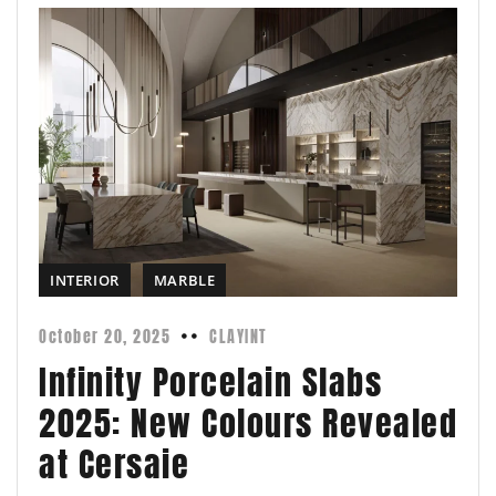
INTERIOR
MARBLE
October 20, 2025
CLAYINT
Infinity Porcelain Slabs
2025: New Colours Revealed
at Cersaie