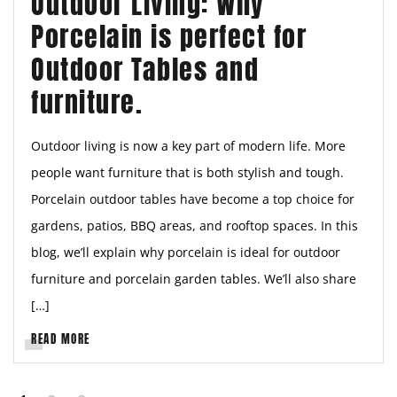
Outdoor Living: Why
Porcelain is perfect for
Outdoor Tables and
furniture.
Outdoor living is now a key part of modern life. More
people want furniture that is both stylish and tough.
Porcelain outdoor tables have become a top choice for
gardens, patios, BBQ areas, and rooftop spaces. In this
blog, we’ll explain why porcelain is ideal for outdoor
furniture and porcelain garden tables. We’ll also share
[…]
READ MORE